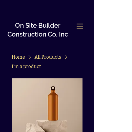
On Site Builder
Construction Co.
Inc
Home
All Products
I'm a product