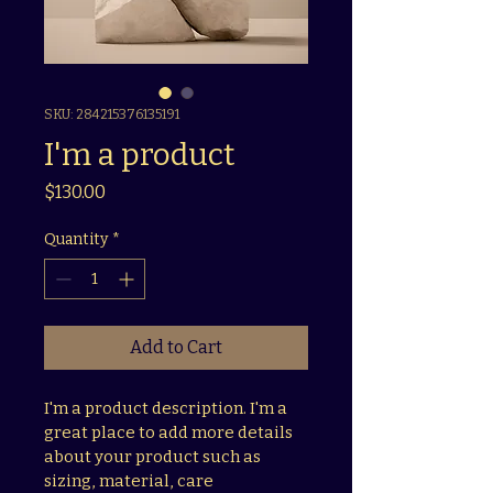
SKU: 284215376135191
I'm a product
Price
$130.00
Quantity
*
Add to Cart
I'm a product description. I'm a 
great place to add more details 
about your product such as 
sizing, material, care 