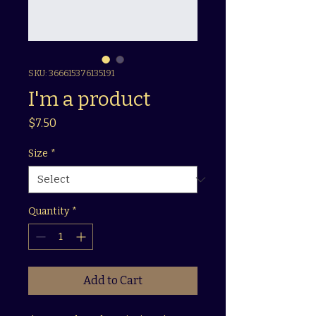
SKU: 366615376135191
I'm a product
Price
$7.50
Size
*
Quantity
*
Add to Cart