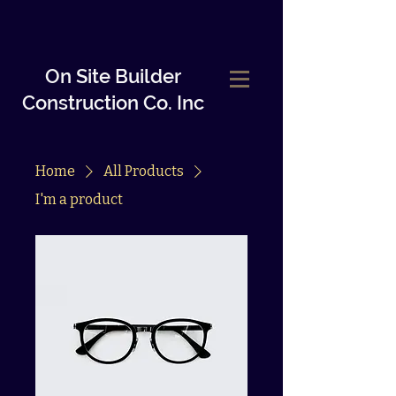
On Site Builder
Construction Co.
Inc
Home
All Products
I'm a product